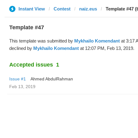
Instant View
Contest
naiz.eus
Template #47 (
Template #47
This template was submitted by
Mykhailo Komendant
at 3:17 
declined by
Mykhailo Komendant
at 12:07 PM, Feb 13, 2019.
Accepted issues
1
Issue #1
Ahmed AbdulRahman
Feb 13, 2019