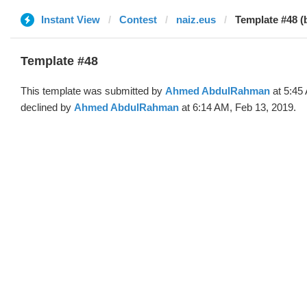
Instant View
Contest
naiz.eus
Template #48 
Template #48
This template was submitted by
Ahmed AbdulRahman
at 5:45
declined by
Ahmed AbdulRahman
at 6:14 AM, Feb 13, 2019.