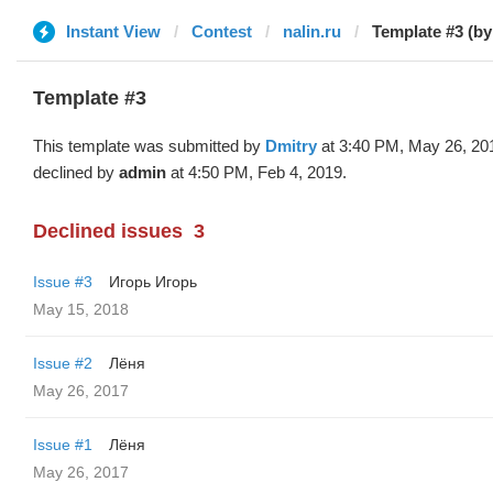
Instant View
Contest
nalin.ru
Template #3 (by
Template #3
This template was submitted by
Dmitry
at 3:40 PM, May 26, 20
declined by
admin
at 4:50 PM, Feb 4, 2019.
Declined issues
3
Issue #3
Игорь Игорь
May 15, 2018
Issue #2
Лёня
May 26, 2017
Issue #1
Лёня
May 26, 2017