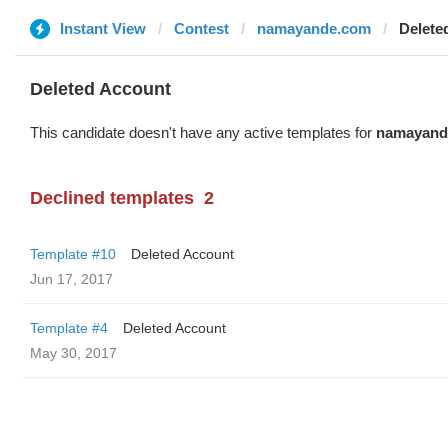
Instant View
Contest
namayande.com
Delete
Deleted Account
This candidate doesn't have any active templates for
namayand
Declined templates
2
Template #10
Deleted Account
Jun 17, 2017
Template #4
Deleted Account
May 30, 2017