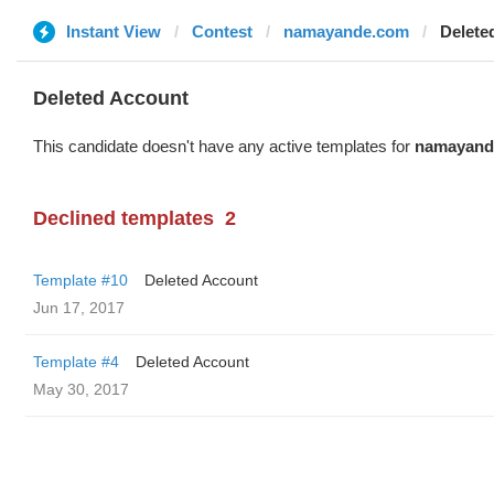
Instant View
Contest
namayande.com
Delete
Deleted Account
This candidate doesn't have any active templates for
namayand
Declined templates
2
Template #10
Deleted Account
Jun 17, 2017
Template #4
Deleted Account
May 30, 2017