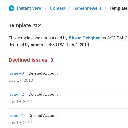
Instant View
Contest
namehnews.ir
Template
Template #12
This template was submitted by
Ehsan Dehghani
at 8:03 PM, J
declined by
admin
at 4:50 PM, Feb 4, 2019.
Declined issues
3
Issue #3
Deleted Account
Dec 17, 2018
Issue #2
Deleted Account
Jun 19, 2017
Issue #1
Deleted Account
Jun 19, 2017