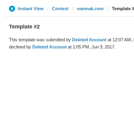
Instant View
Contest
namnak.com
Template #
Template #2
This template was submitted by
Deleted Account
at 12:07 AM,
declined by
Deleted Account
at 1:05 PM, Jun 9, 2017.