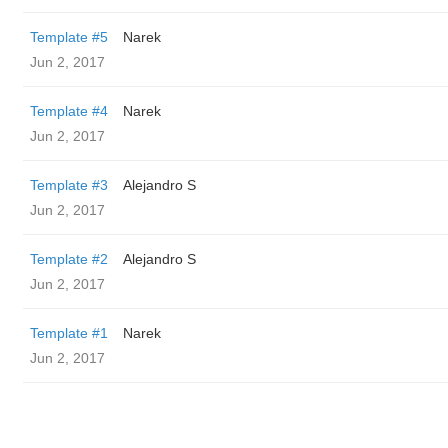
Template #5
Narek
Jun 2, 2017
Template #4
Narek
Jun 2, 2017
Template #3
Alejandro S
Jun 2, 2017
Template #2
Alejandro S
Jun 2, 2017
Template #1
Narek
Jun 2, 2017