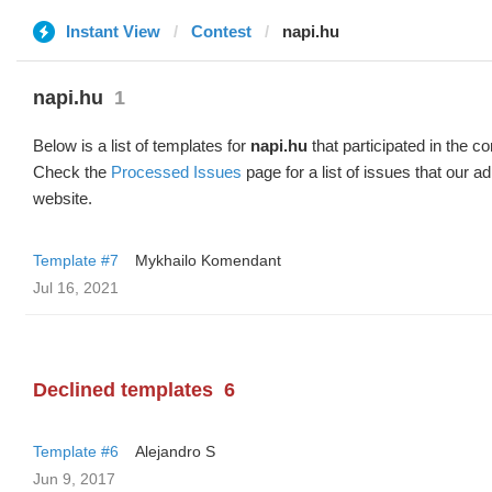
Instant View
Contest
napi.hu
napi.hu
1
Below is a list of templates for
napi.hu
that participated in the co
Check the
Processed Issues
page for a list of issues that our 
website.
Template #7
Mykhailo Komendant
Jul 16, 2021
Declined templates
6
Template #6
Alejandro S
Jun 9, 2017