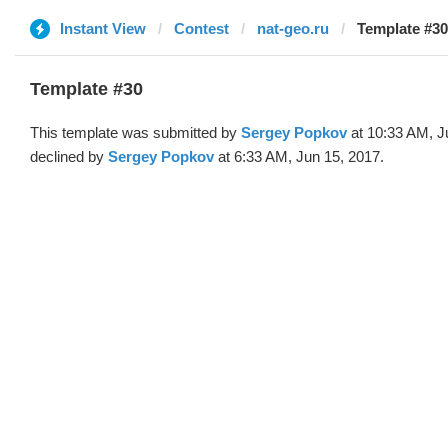
Instant View
Contest
nat-geo.ru
Template #30
Template #30
This template was submitted by
Sergey Popkov
at 10:33 AM, J
declined by
Sergey Popkov
at 6:33 AM, Jun 15, 2017.