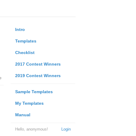
Intro
Templates
Checklist
2017 Contest Winners
2019 Contest Winners
e
Sample Templates
My Templates
Manual
Hello, anonymous!
Login