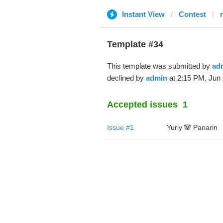
Instant View
Contest
Template #34
This template was submitted by
ad
declined by
admin
at 2:15 PM, Jun 
Accepted issues
1
Issue #1
Yuriy 🐼 Panarin