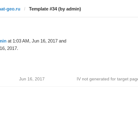
nat-geo.ru
Template #34 (by admin)
min
at 1:03 AM, Jun 16, 2017 and
16, 2017.
Jun 16, 2017
IV not generated for target pag