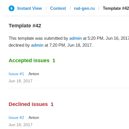
Instant View
Contest
nat-geo.ru
Template #42
Template #42
This template was submitted by
admin
at 5:20 PM, Jun 16, 201
declined by
admin
at 7:20 PM, Jun 18, 2017.
Accepted issues
1
Issue #1
Anton
Jun 18, 2017
Declined issues
1
Issue #2
Anton
Jun 18, 2017