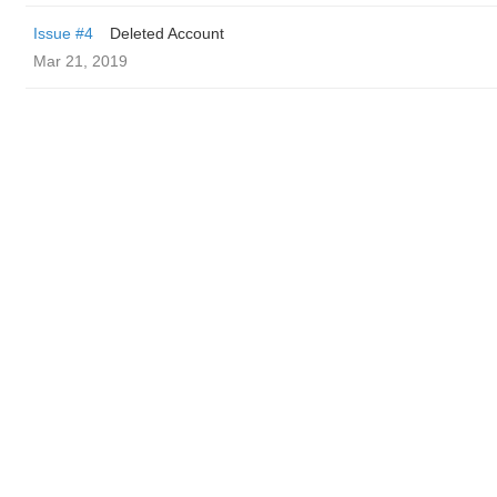
Issue #4
Deleted Account
Mar 21, 2019