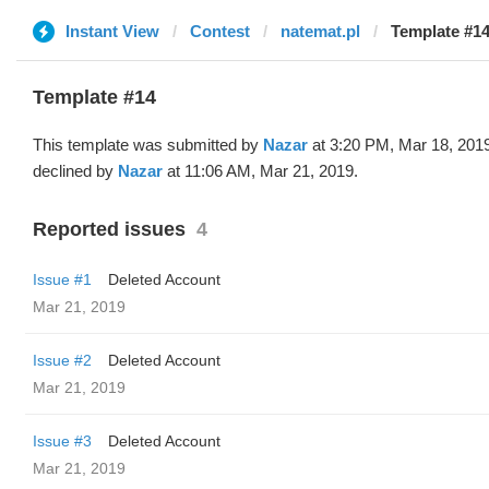
Instant View
Contest
natemat.pl
Template #14
Template #14
This template was submitted by
Nazar
at 3:20 PM, Mar 18, 201
declined by
Nazar
at 11:06 AM, Mar 21, 2019.
Reported issues
4
Issue #1
Deleted Account
Mar 21, 2019
Issue #2
Deleted Account
Mar 21, 2019
Issue #3
Deleted Account
Mar 21, 2019