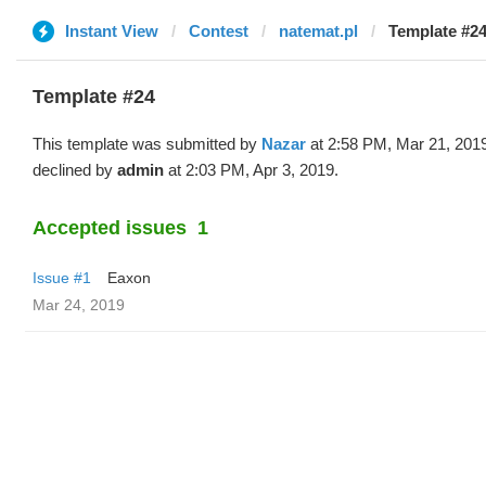
Instant View
Contest
natemat.pl
Template #24
Template #24
This template was submitted by
Nazar
at 2:58 PM, Mar 21, 201
declined by
admin
at 2:03 PM, Apr 3, 2019.
Accepted issues
1
Issue #1
Eaxon
Mar 24, 2019