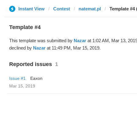
Instant View
Contest
natemat.pl
Template #4 
Template #4
This template was submitted by
Nazar
at 1:02 AM, Mar 13, 201
declined by
Nazar
at 11:49 PM, Mar 15, 2019.
Reported issues
1
Issue #1
Eaxon
Mar 15, 2019