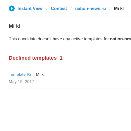
Instant View
Contest
nation-news.ru
Mi kl
Mi kl
This candidate doesn't have any active templates for
nation-ne
Declined templates
1
Template #2
Mi kl
May 19, 2017