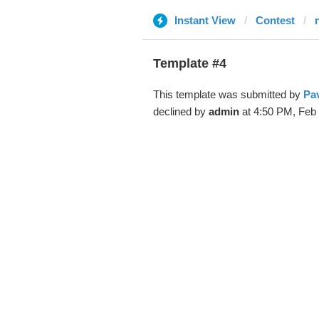
Instant View
Contest
Template #4
This template was submitted by
Pa
declined by
admin
at 4:50 PM, Feb 