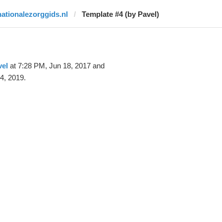
nationalezorggids.nl
Template #4 (by Pavel)
vel
at 7:28 PM, Jun 18, 2017 and
4, 2019.