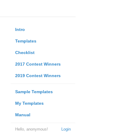
Intro
Templates
Checklist
2017 Contest Winners
2019 Contest Winners
Sample Templates
My Templates
Manual
Hello, anonymous!
Login