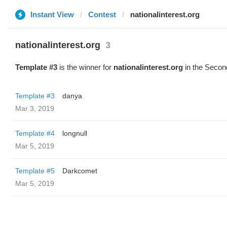
Instant View
Contest
nationalinterest.org
nationalinterest.org
3
Template #3
is the winner for
nationalinterest.org
in the Secon
Template #3
danya
Mar 3, 2019
Template #4
longnull
Mar 5, 2019
Template #5
Darkcomet
Mar 5, 2019