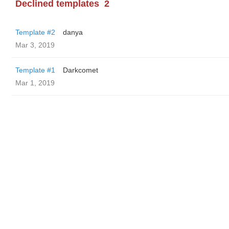
Declined templates
2
Template #2
danya
Mar 3, 2019
Template #1
Darkcomet
Mar 1, 2019