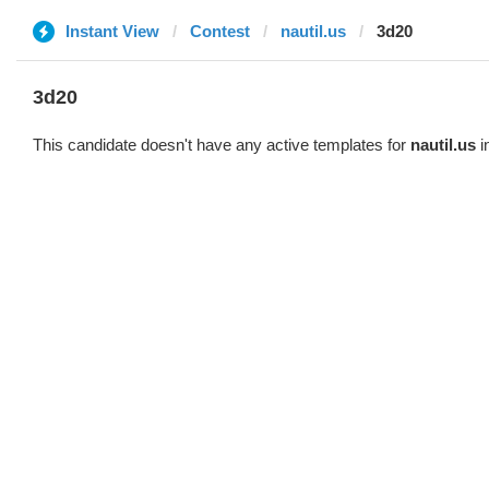
Instant View
Contest
nautil.us
3d20
3d20
This candidate doesn't have any active templates for
nautil.us
i