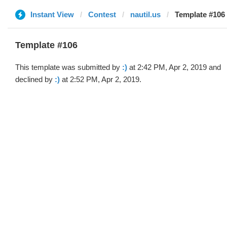
Instant View
Contest
nautil.us
Template #106 (
Template #106
This template was submitted by
:)
at 2:42 PM, Apr 2, 2019 and
declined by
:)
at 2:52 PM, Apr 2, 2019.