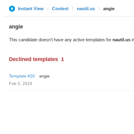
Instant View
Contest
nautil.us
angie
angie
This candidate doesn't have any active templates for
nautil.us
i
Declined templates
1
Template #20
angie
Feb 5, 2019