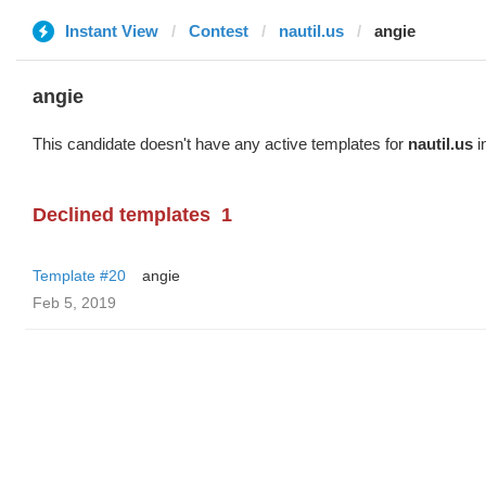
Instant View
Contest
nautil.us
angie
angie
This candidate doesn't have any active templates for
nautil.us
i
Declined templates
1
Template #20
angie
Feb 5, 2019