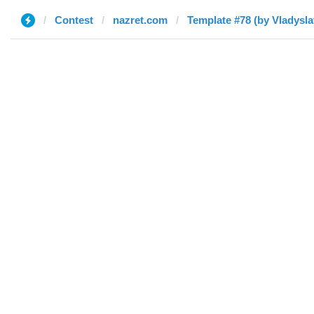
Contest
nazret.com
Template #78 (by Vladysla