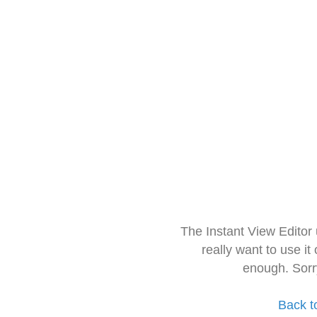
The Instant View Editor
really want to use it
enough. Sorr
Back t