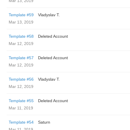
Mar 13, 2019
Template #59
Vladyslav T.
Mar 13, 2019
Template #58
Deleted Account
Mar 12, 2019
Template #57
Deleted Account
Mar 12, 2019
Template #56
Vladyslav T.
Mar 12, 2019
Template #55
Deleted Account
Mar 11, 2019
Template #54
Saturn
Mar 11, 2019