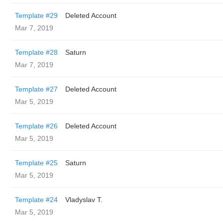
Template #29
Deleted Account
Mar 7, 2019
Template #28
Saturn
Mar 7, 2019
Template #27
Deleted Account
Mar 5, 2019
Template #26
Deleted Account
Mar 5, 2019
Template #25
Saturn
Mar 5, 2019
Template #24
Vladyslav T.
Mar 5, 2019