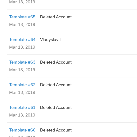
Mar 13, 2019
Template #65
Deleted Account
Mar 13, 2019
Template #64
Vladyslav T.
Mar 13, 2019
Template #63
Deleted Account
Mar 13, 2019
Template #62
Deleted Account
Mar 13, 2019
Template #61
Deleted Account
Mar 13, 2019
Template #60
Deleted Account