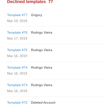
Declined templates
77
Template #77
Grigory
Mar 19, 2019
Template #76
Rodrigo Vieira
Mar 17, 2019
Template #75
Rodrigo Vieira
Mar 16, 2019
Template #74
Rodrigo Vieira
Mar 16, 2019
Template #73
Rodrigo Vieira
Mar 16, 2019
Template #72
Deleted Account