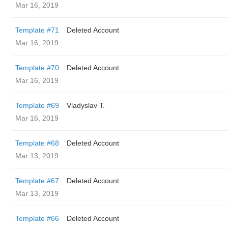
Mar 16, 2019
Template #71
Deleted Account
Mar 16, 2019
Template #70
Deleted Account
Mar 16, 2019
Template #69
Vladyslav T.
Mar 16, 2019
Template #68
Deleted Account
Mar 13, 2019
Template #67
Deleted Account
Mar 13, 2019
Template #66
Deleted Account