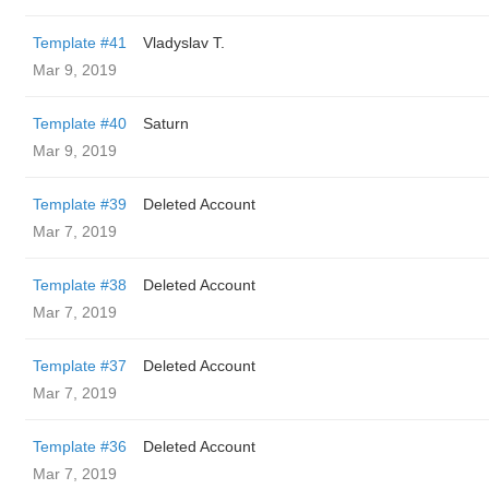
Template #41
Vladyslav T.
Mar 9, 2019
Template #40
Saturn
Mar 9, 2019
Template #39
Deleted Account
Mar 7, 2019
Template #38
Deleted Account
Mar 7, 2019
Template #37
Deleted Account
Mar 7, 2019
Template #36
Deleted Account
Mar 7, 2019