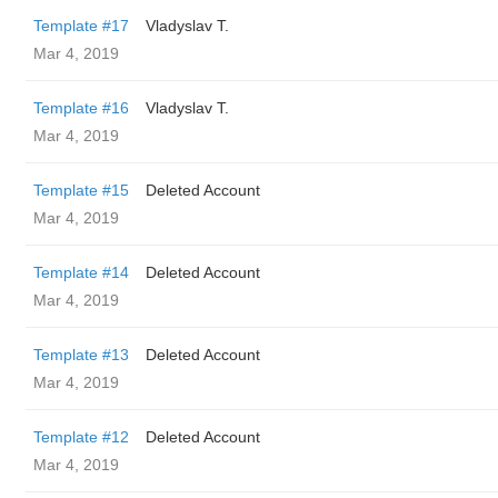
Template #17
Vladyslav T.
Mar 4, 2019
Template #16
Vladyslav T.
Mar 4, 2019
Template #15
Deleted Account
Mar 4, 2019
Template #14
Deleted Account
Mar 4, 2019
Template #13
Deleted Account
Mar 4, 2019
Template #12
Deleted Account
Mar 4, 2019