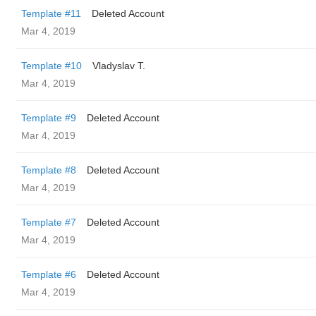
Template #11
Deleted Account
Mar 4, 2019
Template #10
Vladyslav T.
Mar 4, 2019
Template #9
Deleted Account
Mar 4, 2019
Template #8
Deleted Account
Mar 4, 2019
Template #7
Deleted Account
Mar 4, 2019
Template #6
Deleted Account
Mar 4, 2019