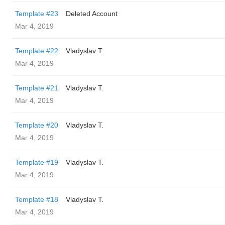
Template #23
Deleted Account
Mar 4, 2019
Template #22
Vladyslav T.
Mar 4, 2019
Template #21
Vladyslav T.
Mar 4, 2019
Template #20
Vladyslav T.
Mar 4, 2019
Template #19
Vladyslav T.
Mar 4, 2019
Template #18
Vladyslav T.
Mar 4, 2019