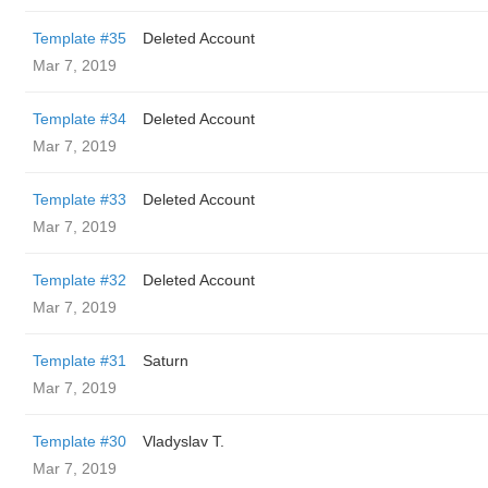
Template #35
Deleted Account
Mar 7, 2019
Template #34
Deleted Account
Mar 7, 2019
Template #33
Deleted Account
Mar 7, 2019
Template #32
Deleted Account
Mar 7, 2019
Template #31
Saturn
Mar 7, 2019
Template #30
Vladyslav T.
Mar 7, 2019