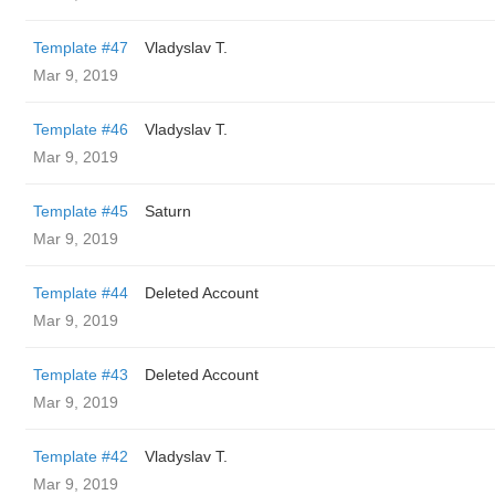
Template #47
Vladyslav T.
Mar 9, 2019
Template #46
Vladyslav T.
Mar 9, 2019
Template #45
Saturn
Mar 9, 2019
Template #44
Deleted Account
Mar 9, 2019
Template #43
Deleted Account
Mar 9, 2019
Template #42
Vladyslav T.
Mar 9, 2019