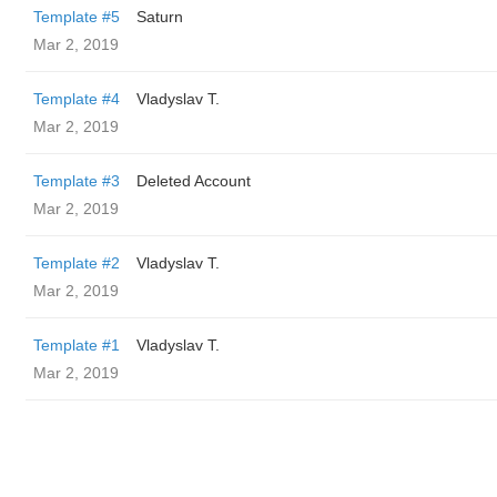
Template #5
Saturn
Mar 2, 2019
Template #4
Vladyslav T.
Mar 2, 2019
Template #3
Deleted Account
Mar 2, 2019
Template #2
Vladyslav T.
Mar 2, 2019
Template #1
Vladyslav T.
Mar 2, 2019