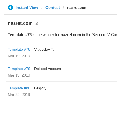
Instant View
Contest
nazret.com
nazret.com
3
Template #78
is the winner for
nazret.com
in the Second IV Con
Template #78
Vladyslav T.
Mar 19, 2019
Template #79
Deleted Account
Mar 19, 2019
Template #80
Grigory
Mar 22, 2019