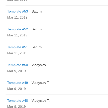
Template #53
Saturn
Mar 11, 2019
Template #52
Saturn
Mar 11, 2019
Template #51
Saturn
Mar 11, 2019
Template #50
Vladyslav T.
Mar 9, 2019
Template #49
Vladyslav T.
Mar 9, 2019
Template #48
Vladyslav T.
Mar 9, 2019