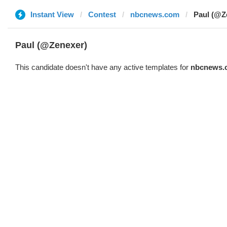
Instant View
Contest
nbcnews.com
Paul (@Z
Paul (@Zenexer)
This candidate doesn't have any active templates for
nbcnews.