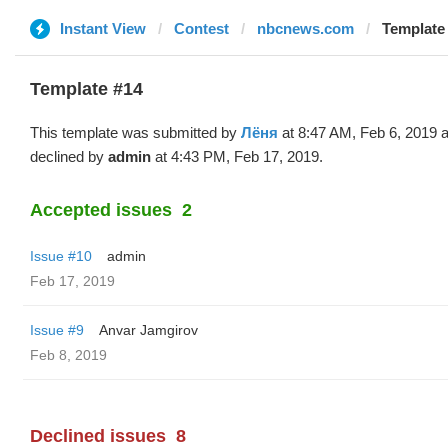
Instant View
Contest
nbcnews.com
Template
Template #14
This template was submitted by
Лёня
at 8:47 AM, Feb 6, 2019 
declined by
admin
at 4:43 PM, Feb 17, 2019.
Accepted issues
2
Issue #10
admin
Feb 17, 2019
Issue #9
Anvar Jamgirov
Feb 8, 2019
Declined issues
8