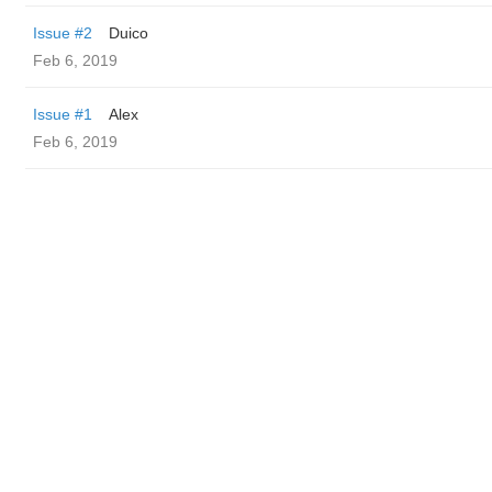
Issue #2
Duico
Feb 6, 2019
Issue #1
Alex
Feb 6, 2019