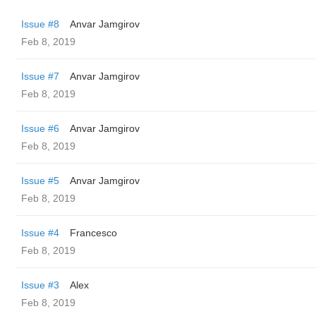
Issue #8
Anvar Jamgirov
Feb 8, 2019
Issue #7
Anvar Jamgirov
Feb 8, 2019
Issue #6
Anvar Jamgirov
Feb 8, 2019
Issue #5
Anvar Jamgirov
Feb 8, 2019
Issue #4
Francesco
Feb 8, 2019
Issue #3
Alex
Feb 8, 2019