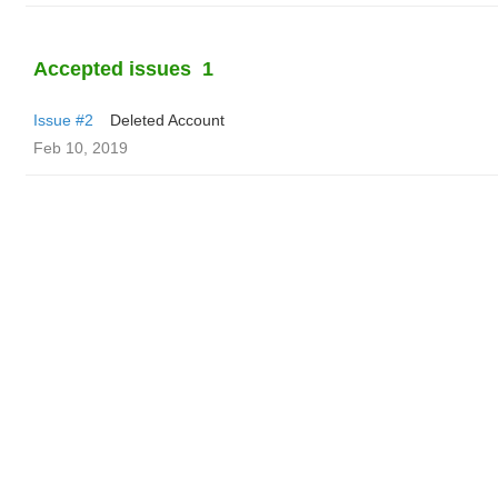
Accepted issues
1
Issue #2
Deleted Account
Feb 10, 2019