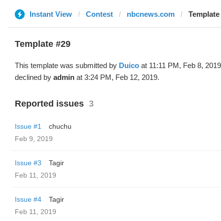
Instant View
Contest
nbcnews.com
Template 
Template #29
This template was submitted by
Duico
at 11:11 PM, Feb 8, 201
declined by
admin
at 3:24 PM, Feb 12, 2019.
Reported issues
3
Issue #1
chuchu
Feb 9, 2019
Issue #3
Tagir
Feb 11, 2019
Issue #4
Tagir
Feb 11, 2019