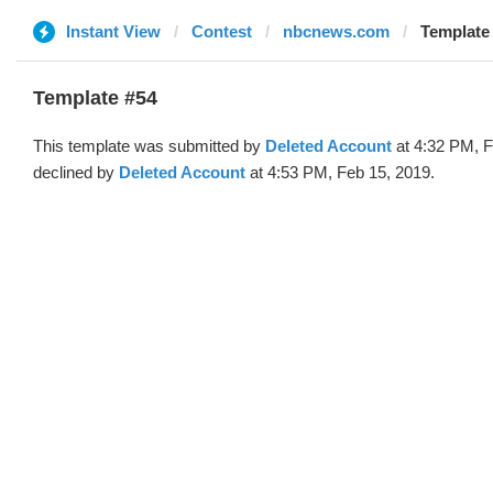
Instant View
Contest
nbcnews.com
Template 
Template #54
This template was submitted by
Deleted Account
at 4:32 PM, F
declined by
Deleted Account
at 4:53 PM, Feb 15, 2019.