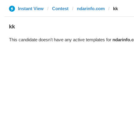
Instant View
Contest
ndarinfo.com
kk
kk
This candidate doesn't have any active templates for
ndarinfo.