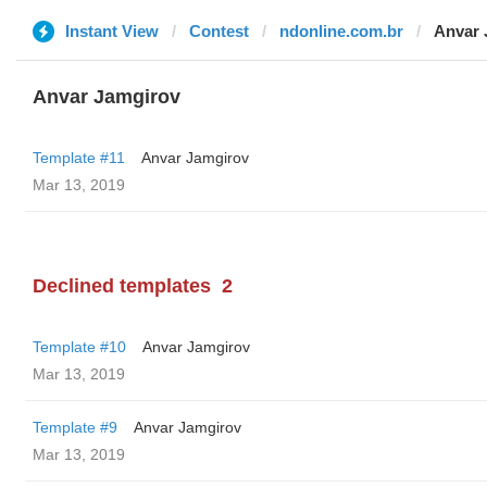
Instant View
Contest
ndonline.com.br
Anvar 
Anvar Jamgirov
Template #11
Anvar Jamgirov
Mar 13, 2019
Declined templates
2
Template #10
Anvar Jamgirov
Mar 13, 2019
Template #9
Anvar Jamgirov
Mar 13, 2019