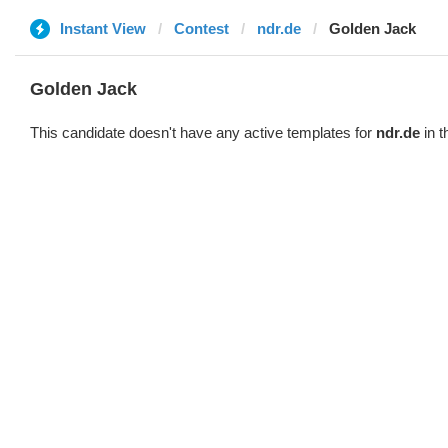
Instant View
Contest
ndr.de
Golden Jack
Golden Jack
This candidate doesn't have any active templates for
ndr.de
in t