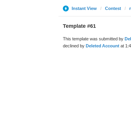
Instant View
Contest
Template #61
This template was submitted by
De
declined by
Deleted Account
at 1: