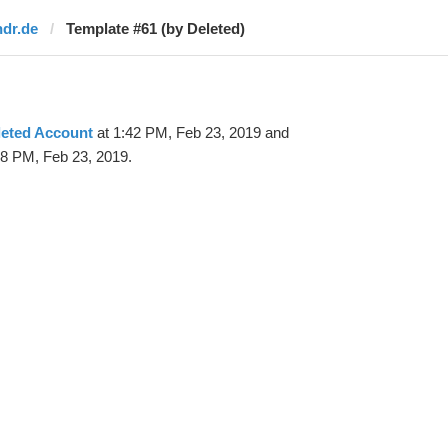
ndr.de
Template #61 (by Deleted)
leted Account
at 1:42 PM, Feb 23, 2019 and
48 PM, Feb 23, 2019.