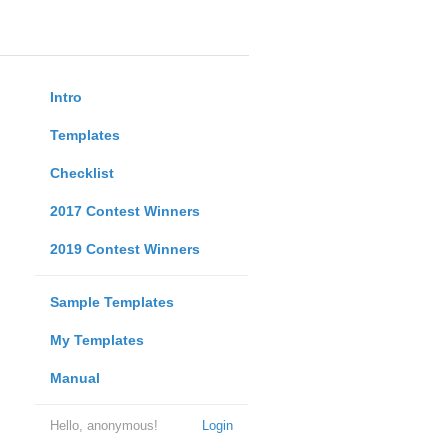
Intro
Templates
Checklist
2017 Contest Winners
2019 Contest Winners
Sample Templates
My Templates
Manual
Hello, anonymous!
Login