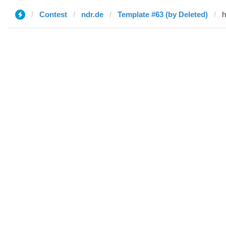
Contest
ndr.de
Template #63 (by Deleted)