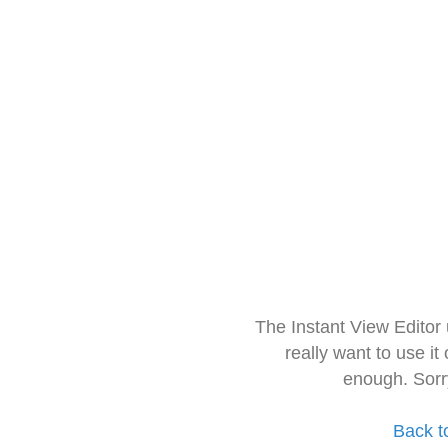
The Instant View Editor
really want to use it
enough. Sorr
Back t