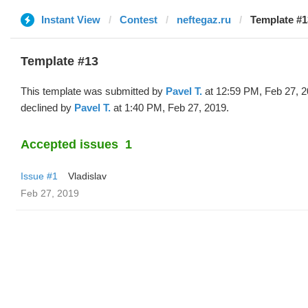
Instant View
Contest
neftegaz.ru
Template #1
Template #13
This template was submitted by
Pavel T.
at 12:59 PM, Feb 27, 
declined by
Pavel T.
at 1:40 PM, Feb 27, 2019.
Accepted issues
1
Issue #1
Vladislav
Feb 27, 2019