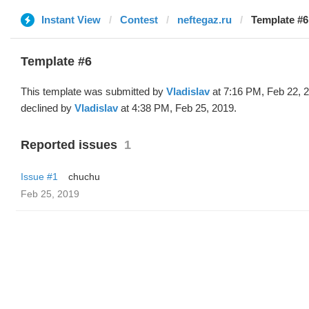
Instant View
Contest
neftegaz.ru
Template #6 
Template #6
This template was submitted by
Vladislav
at 7:16 PM, Feb 22, 
declined by
Vladislav
at 4:38 PM, Feb 25, 2019.
Reported issues
1
Issue #1
chuchu
Feb 25, 2019