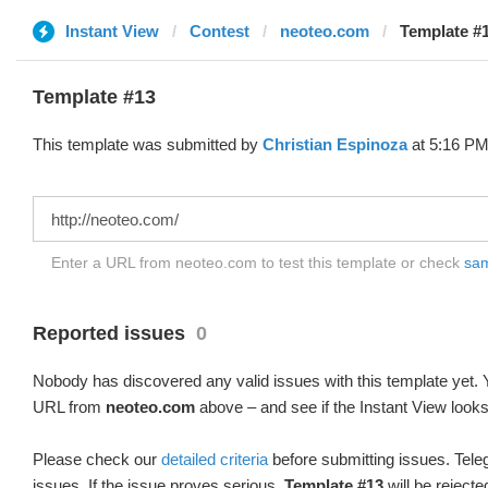
Instant View
Contest
neoteo.com
Template #1
Template #13
This template was submitted by
Christian Espinoza
at 5:16 PM
Enter a URL from neoteo.com to test this template or check
sam
Reported issues
0
Nobody has discovered any valid issues with this template yet. Y
URL from
neoteo.com
above – and see if the Instant View looks
Please check our
detailed criteria
before submitting issues. Teleg
issues. If the issue proves serious,
Template #13
will be rejecte