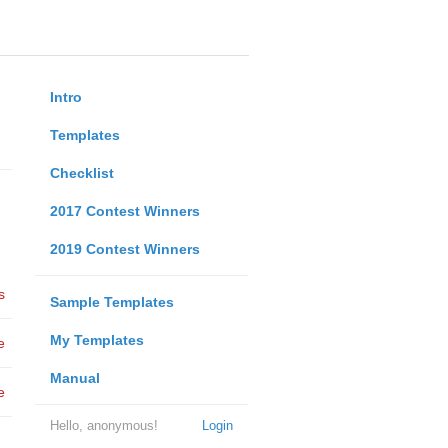
Intro
Templates
Checklist
2017 Contest Winners
2019 Contest Winners
s
Sample Templates
My Templates
e
Manual
e
Hello, anonymous!
Login