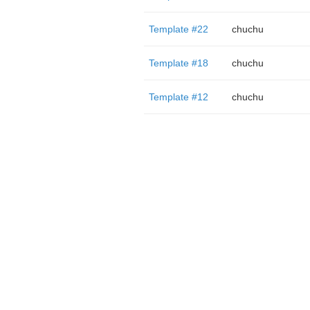
Template #22
chuchu
Template #18
chuchu
Template #12
chuchu