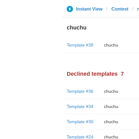
Instant View
Contest
chuchu
Template #38
chuchu
Declined templates
7
Template #36
chuchu
Template #34
chuchu
Template #30
chuchu
Template #24
chuchu