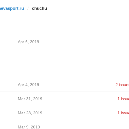
nevasport.ru
chuchu
Apr 6, 2019
Apr 4, 2019
2 issue
Mar 31, 2019
1 issu
Mar 28, 2019
1 issu
Mar 9, 2019