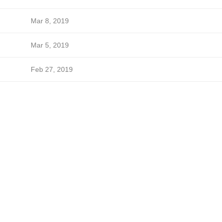
Mar 8, 2019
Mar 5, 2019
Feb 27, 2019