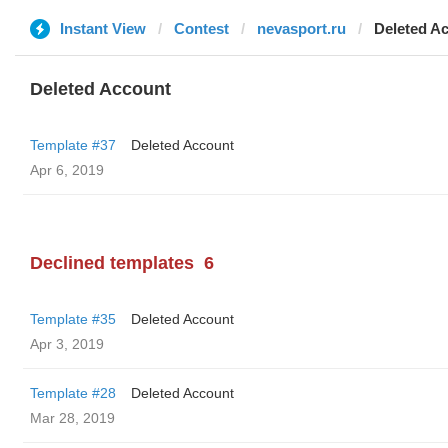
Instant View
Contest
nevasport.ru
Deleted A
Deleted Account
Template #37
Deleted Account
Apr 6, 2019
Declined templates
6
Template #35
Deleted Account
Apr 3, 2019
Template #28
Deleted Account
Mar 28, 2019