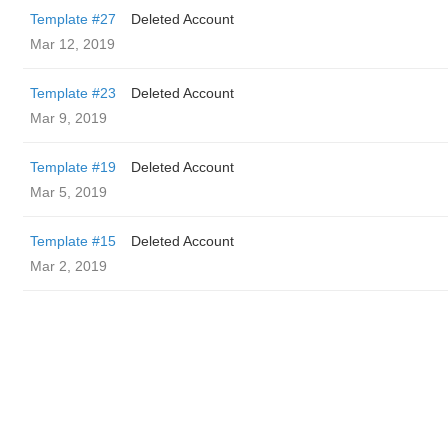
Template #27
Deleted Account
Mar 12, 2019
Template #23
Deleted Account
Mar 9, 2019
Template #19
Deleted Account
Mar 5, 2019
Template #15
Deleted Account
Mar 2, 2019