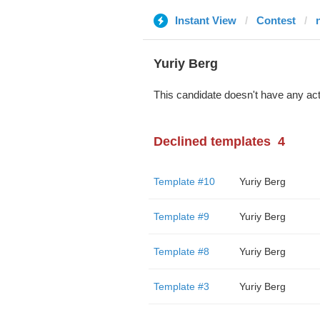
Instant View
Contest
Yuriy Berg
This candidate doesn't have any act
Declined templates
4
Template #10
Yuriy Berg
Template #9
Yuriy Berg
Template #8
Yuriy Berg
Template #3
Yuriy Berg