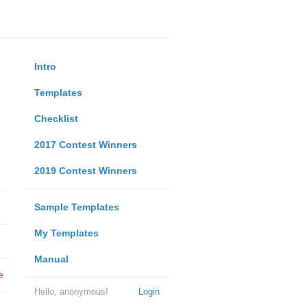
Intro
Templates
Checklist
2017 Contest Winners
2019 Contest Winners
Sample Templates
My Templates
Manual
e
Hello, anonymous!
Login