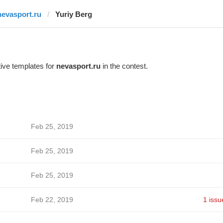
nevasport.ru
Yuriy Berg
ive templates for
nevasport.ru
in the contest.
Feb 25, 2019
Feb 25, 2019
Feb 25, 2019
Feb 22, 2019
1 issu