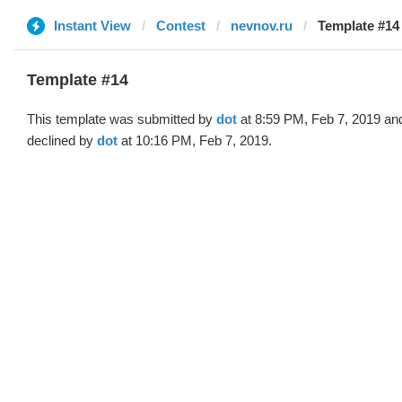
Instant View
Contest
nevnov.ru
Template #14 
Template #14
This template was submitted by
dot
at 8:59 PM, Feb 7, 2019 an
declined by
dot
at 10:16 PM, Feb 7, 2019.