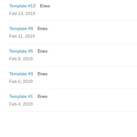
Template #13
Enes
Feb 13, 2019
Template #9
Enes
Feb 11, 2019
Template #5
Enes
Feb 8, 2019
Template #3
Enes
Feb 6, 2019
Template #1
Enes
Feb 4, 2019