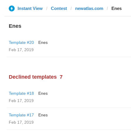
Instant View
Contest
newatlas.com
Enes
Enes
Template #20
Enes
Feb 17, 2019
Declined templates
7
Template #18
Enes
Feb 17, 2019
Template #17
Enes
Feb 17, 2019