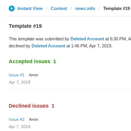
Instant View
Contest
newc.info
Template #19 
Template #19
This template was submitted by
Deleted Account
at 6:30 PM, A
declined by
Deleted Account
at 1:46 PM, Apr 7, 2019.
Accepted issues
1
Issue #1
Amin
Apr 7, 2019
Declined issues
1
Issue #2
Amin
Apr 7, 2019