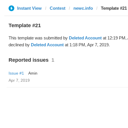
Instant View
Contest
newc.info
Template #21 
Template #21
This template was submitted by
Deleted Account
at 12:19 PM, 
declined by
Deleted Account
at 1:18 PM, Apr 7, 2019.
Reported issues
1
Issue #1
Amin
Apr 7, 2019