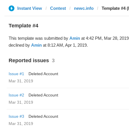
Instant View
Contest
newc.info
Template #4 
Template #4
This template was submitted by
Amin
at 4:42 PM, Mar 28, 2019
declined by
Amin
at 8:12 AM, Apr 1, 2019.
Reported issues
3
Issue #1
Deleted Account
Mar 31, 2019
Issue #2
Deleted Account
Mar 31, 2019
Issue #3
Deleted Account
Mar 31, 2019