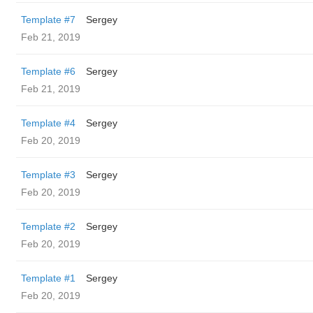
Template #7
Sergey
Feb 21, 2019
Template #6
Sergey
Feb 21, 2019
Template #4
Sergey
Feb 20, 2019
Template #3
Sergey
Feb 20, 2019
Template #2
Sergey
Feb 20, 2019
Template #1
Sergey
Feb 20, 2019