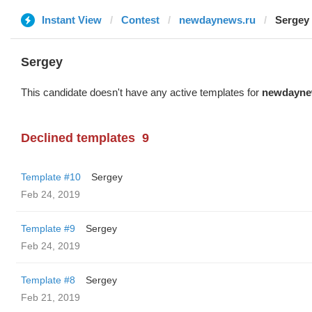
Instant View
Contest
newdaynews.ru
Sergey
Sergey
This candidate doesn't have any active templates for
newdayne
Declined templates
9
Template #10
Sergey
Feb 24, 2019
Template #9
Sergey
Feb 24, 2019
Template #8
Sergey
Feb 21, 2019