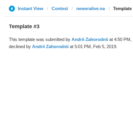
Instant View
Contest
neweralive.na
Template 
Template #3
This template was submitted by
Andrii Zahorodnii
at 4:50 PM, 
declined by
Andrii Zahorodnii
at 5:01 PM, Feb 5, 2019.