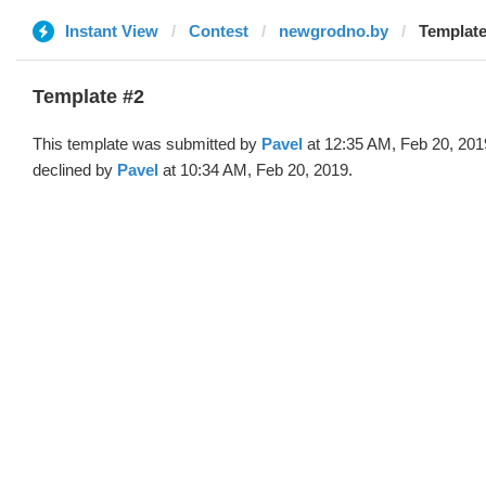
Instant View
Contest
newgrodno.by
Template
Template #2
This template was submitted by
Pavel
at 12:35 AM, Feb 20, 201
declined by
Pavel
at 10:34 AM, Feb 20, 2019.