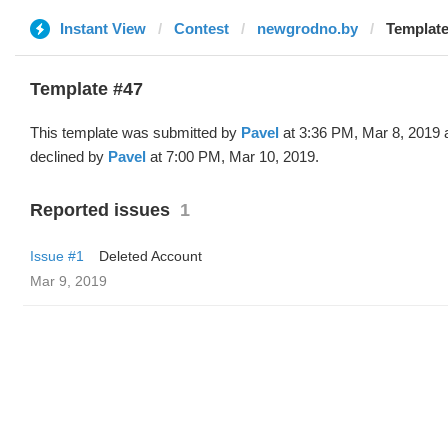
Instant View
Contest
newgrodno.by
Template
Template #47
This template was submitted by
Pavel
at 3:36 PM, Mar 8, 2019 
declined by
Pavel
at 7:00 PM, Mar 10, 2019.
Reported issues
1
Issue #1
Deleted Account
Mar 9, 2019