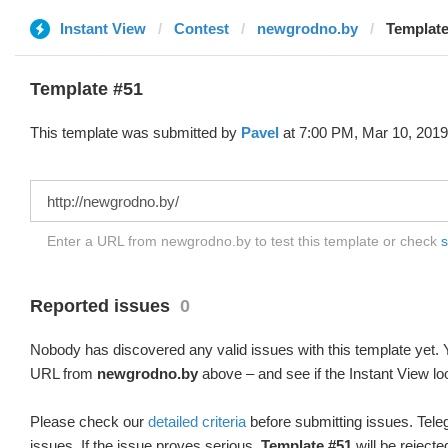
Instant View
Contest
newgrodno.by
Template
Template #51
This template was submitted by
Pavel
at 7:00 PM, Mar 10, 2019
Enter a URL from newgrodno.by to test this template or check
s
Reported issues
0
Nobody has discovered any valid issues with this template yet. Y
URL from
newgrodno.by
above – and see if the Instant View lo
Please check our
detailed criteria
before submitting issues. Teleg
issues. If the issue proves serious,
Template #51
will be rejecte