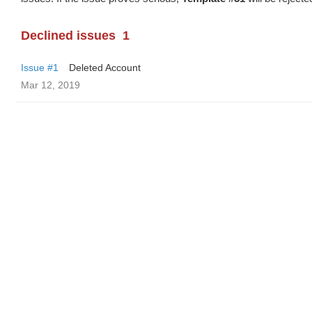
Declined issues
1
Issue #1
Deleted Account
Mar 12, 2019