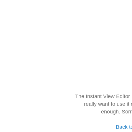
The Instant View Editor
really want to use it
enough. Sorr
Back t