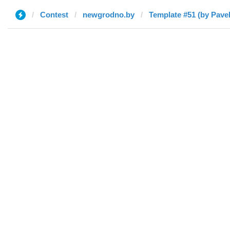
Contest
newgrodno.by
Template #51 (by Pavel