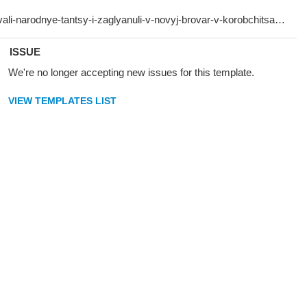
ISSUE
We're no longer accepting new issues for this template.
VIEW TEMPLATES LIST