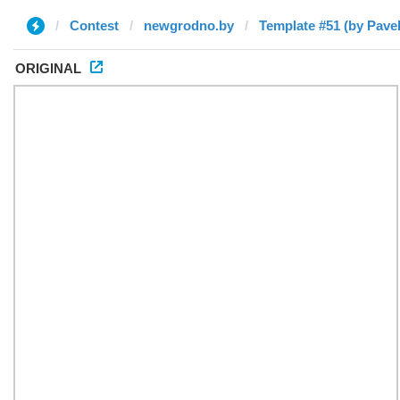
Contest
newgrodno.by
Template #51 (by Pavel
ORIGINAL