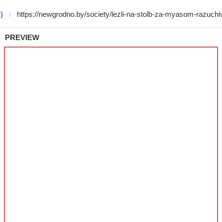
)
PREVIEW